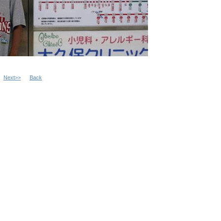
Next>>
Back