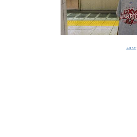
<<Last