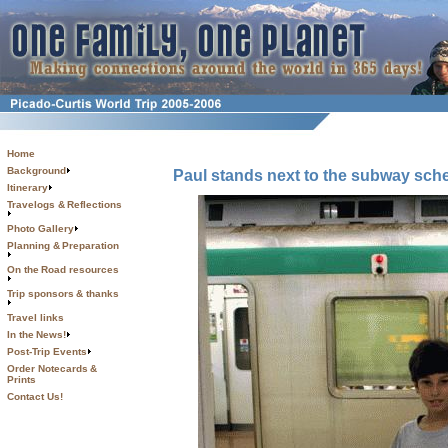
Home
Background
Paul stands next to the subway sche
Itinerary
Travelogs & Reflections
Photo Gallery
Planning & Preparation
On the Road resources
Trip sponsors & thanks
Travel links
In the News!
Post-Trip Events
Order Notecards &
Prints
Contact Us!