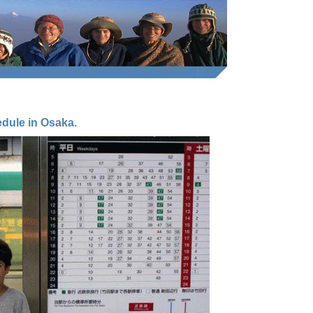
dule in Osaka.