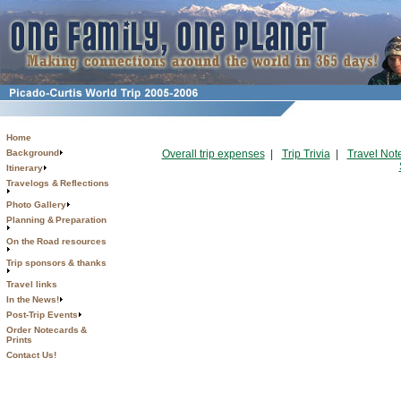
Home
Background
Overall trip expenses
|
Trip Trivia
|
Travel Not
Itinerary
Travelogs & Reflections
Photo Gallery
Planning & Preparation
On the Road resources
Trip sponsors & thanks
Travel links
In the News!
Post-Trip Events
Order Notecards &
Prints
Contact Us!