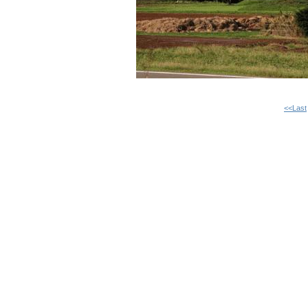
<<Last