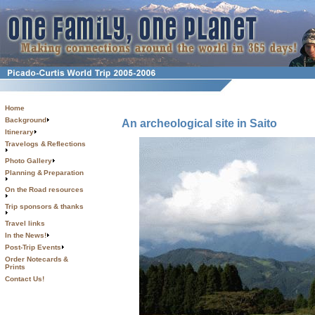
Home
Background
An archeological site in Saito
Itinerary
Travelogs & Reflections
Photo Gallery
Planning & Preparation
On the Road resources
Trip sponsors & thanks
Travel links
In the News!
Post-Trip Events
Order Notecards &
Prints
Contact Us!