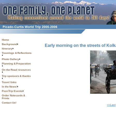
Home
Background
Early morning on the streets of Kolk
Itinerary
Travelogs & Reflections
Photo Gallery
Planning & Preparation
On the Road resources
Trip sponsors & thanks
Travel links
In the News!
Post-Trip Events
Order Notecards &
Prints
Contact Us!
<<Last