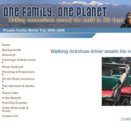
Home
Background
Walking rickshaw driver awaits his 
Itinerary
Travelogs & Reflections
Photo Gallery
Planning & Preparation
On the Road resources
Trip sponsors & thanks
Travel links
In the News!
Post-Trip Events
Order Notecards &
Prints
Contact Us!
<<Last