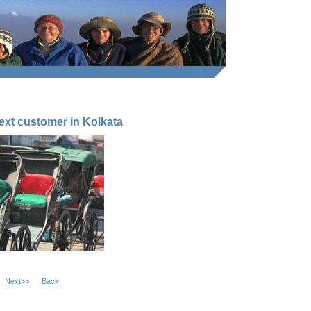
next customer in Kolkata
Next>>
Back