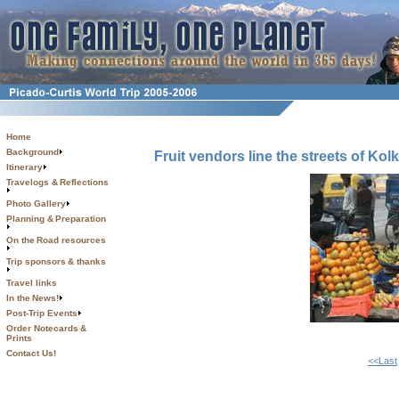
Home
Background
Fruit vendors line the streets of Kol
Itinerary
Travelogs & Reflections
Photo Gallery
Planning & Preparation
On the Road resources
Trip sponsors & thanks
Travel links
In the News!
Post-Trip Events
Order Notecards &
Prints
Contact Us!
<<Last